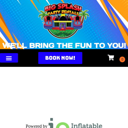
WE'LL BRING THE FUN TO YOU!
BOOK NOW!
Powered by