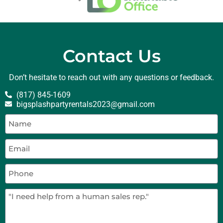
Contact Us
Don’t hesitate to reach out with any questions or feedback.
(817) 845-1609
bigsplashpartyrentals2023@gmail.com